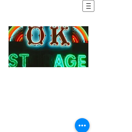
Rock | Blues