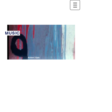
MUSIC
Action | Epic