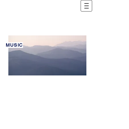
Ambient
MUSIC